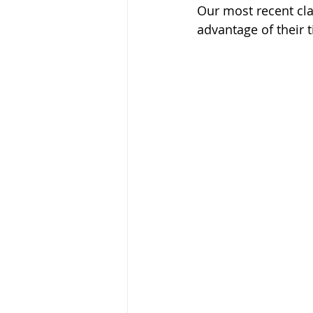
Our most recent cla
advantage of their t