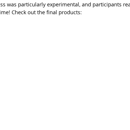
ss was particularly experimental, and participants rea
ime! Check out the final products: