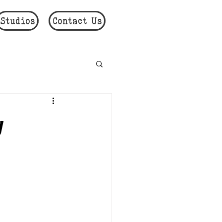
Studios
Contact Us
g