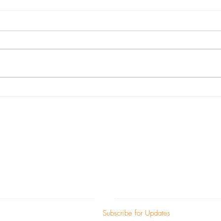
Black Makers Matter
Meet 
Mora
c)(3) non-profit corporation and contributions a
fullest extent of the law (EIN: 47-5056168).
ADDRESS
SUBSCRIBE:​​
ion Street
Subscribe for Updates