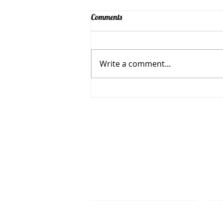
Comments
Write a comment...
Spark Community Makes Multi-
Media Quilt for Spark's New
Home
Spark Makerspace is a 501(
OFFICE HOURS
7 Un
Stop by one of the scheduled