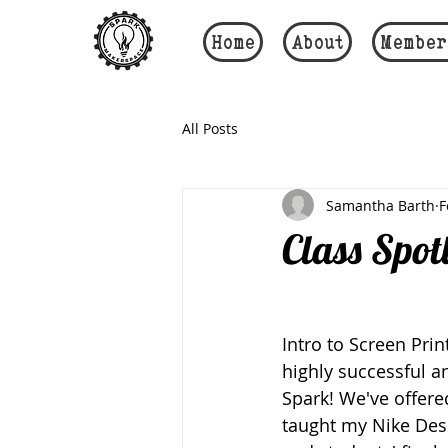
Home
About
Member
All Posts
Samantha Barth
F
Class Spot
Intro to Screen Prin
highly successful a
Spark! We've offere
taught my Nike Desi