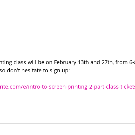
nting class will be on February 13th and 27th, from 6
 so don't hesitate to sign up:
ite.com/e/intro-to-screen-printing-2-part-class-tick