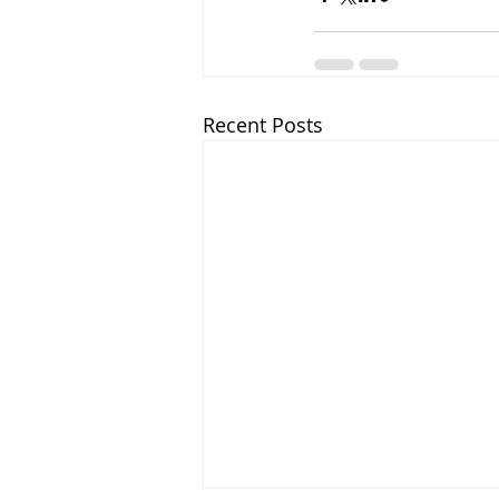
Recent Posts