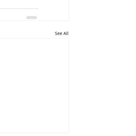
See All