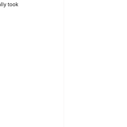
lly took 