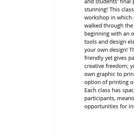
and students' final
stunning! This class
workshop in which p
walked through the 
beginning with an o
tools and design el
your own design! Th
friendly yet gives pa
creative freedom; y
own graphic to prin
option of printing o
Each class has spac
participants, meanin
opportunities for in