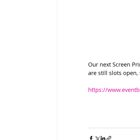
Our next Screen Pri
are still slots open,
https://www.eventbr