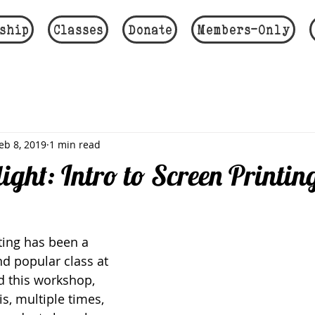
ship
Classes
Donate
Members-Only
eb 8, 2019
1 min read
light: Intro to Screen Printin
ting has been a 
nd popular class at 
d this workshop, 
s, multiple times, 