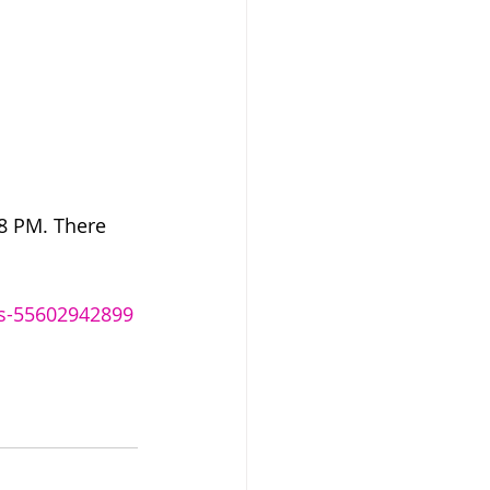
-8 PM. There 
ets-55602942899