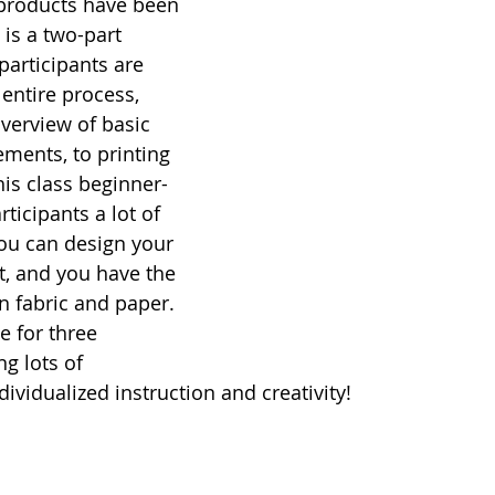
 products have been 
 is a two-part 
articipants are 
entire process, 
verview of basic 
ements, to printing 
is class beginner-
rticipants a lot of 
ou can design your 
t, and you have the 
n fabric and paper. 
e for three 
g lots of 
dividualized instruction and creativity! 