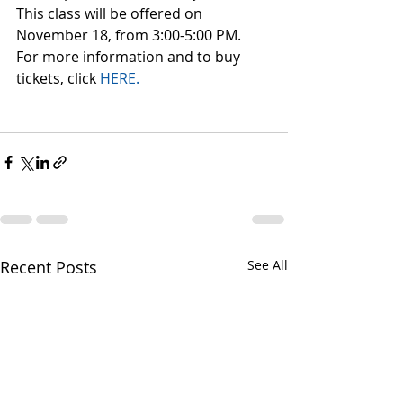
This class will be offered on 
November 18, from 3:00-5:00 PM.
For more information and to buy 
tickets, click 
HERE.
Recent Posts
See All