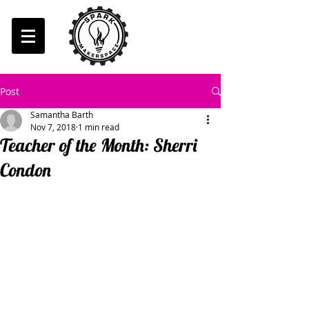
Post
Samantha Barth
Nov 7, 2018
1 min read
Teacher of the Month: Sherri
Condon