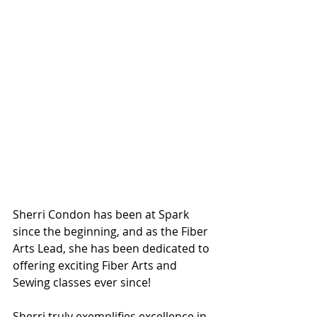
Sherri Condon has been at Spark 
since the beginning, and as the Fiber 
Arts Lead, she has been dedicated to 
offering exciting Fiber Arts and 
Sewing classes ever since!
Sherri truly exemplifies excellence in 