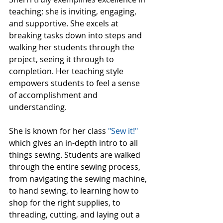
teaching; she is inviting, engaging, 
and supportive. She excels at 
breaking tasks down into steps and 
walking her students through the 
project, seeing it through to 
completion. Her teaching style 
empowers students to feel a sense 
of accomplishment and 
understanding. 
She is known for her class 
"Sew it!"
which gives an in-depth intro to all 
things sewing. Students are walked 
through the entire sewing process, 
from navigating the sewing machine, 
to hand sewing, to learning how to 
shop for the right supplies, to 
threading, cutting, and laying out a 