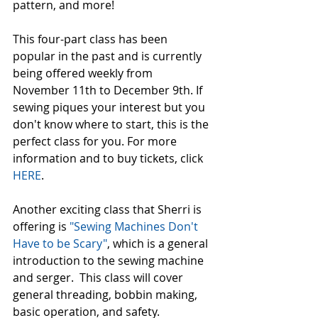
pattern, and more! 
This four-part class has been 
popular in the past and is currently 
being offered weekly from 
November 11th to December 9th. If 
sewing piques your interest but you 
don't know where to start, this is the 
perfect class for you. For more 
information and to buy tickets, click 
HERE
. 
Another exciting class that Sherri is 
offering is 
"Sewing Machines Don't 
Have to be Scary"
, which is a general 
introduction to the sewing machine 
and serger.  This class will cover 
general threading, bobbin making, 
basic operation, and safety. 