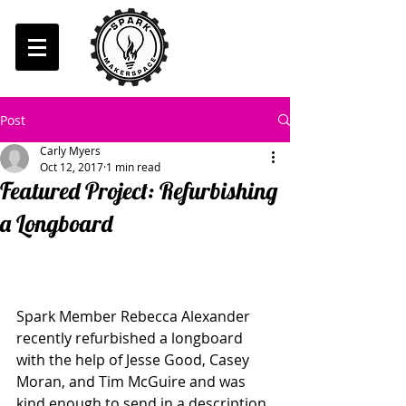
Post
Carly Myers
Oct 12, 2017
1 min read
Featured Project: Refurbishing
a Longboard
Spark Member Rebecca Alexander 
recently refurbished a longboard 
with the help of Jesse Good, Casey 
Moran, and Tim McGuire and was 
kind enough to send in a description 