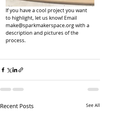
If you have a cool project you want 
to highlight, let us know! Email 
make@sparkmakerspace.org
 with a 
description and pictures of the 
process.
Recent Posts
See All