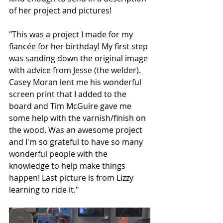
of her project and pictures!
"This was a project I made for my 
fiancée for her birthday! My first step 
was sanding down the original image 
with advice from Jesse (the welder). 
Casey Moran lent me his wonderful 
screen print that I added to the 
board and Tim McGuire gave me 
some help with the varnish/finish on 
the wood. Was an awesome project 
and I'm so grateful to have so many 
wonderful people with the 
knowledge to help make things 
happen! Last picture is from Lizzy 
learning to ride it."