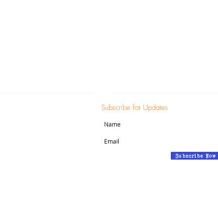
c)(3) non-profit corporation and contributions a
fullest extent of the law (EIN: 47-5056168).
ADDRESS
SUBSCRIBE:​​
ion Street
Subscribe for Updates
London, CT 06320
Subscribe Now