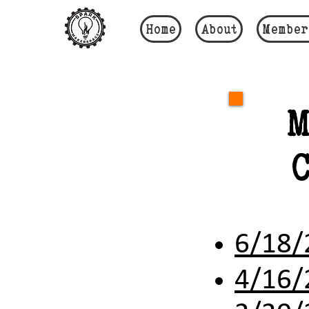
Home
About
Member
M
6/18/
4/16/