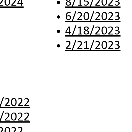
2024
8/15/2023
6/20/2023
4/18/2023
2/21/2023
/2022
/2022
2022