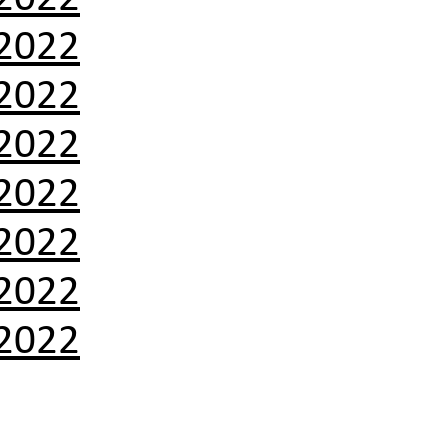
2022
2022
2022
2022
2022
2022
2022