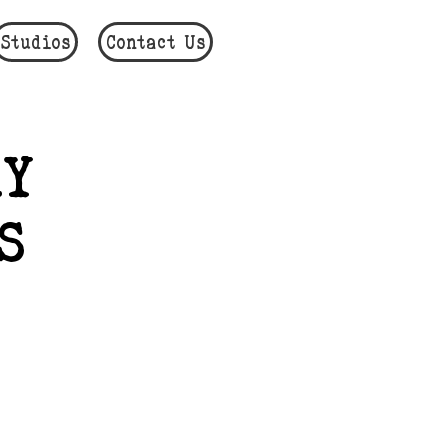
Studios
Contact Us
Y
S