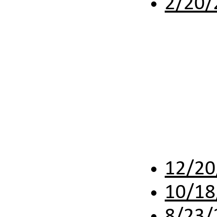
2/20/
12/20
10/18
8/23/