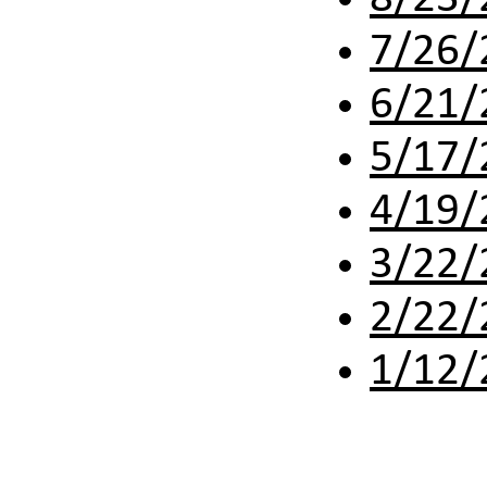
7/26/
6/21/
5/17/
4/19/
3/22/
2/22/
1/12/