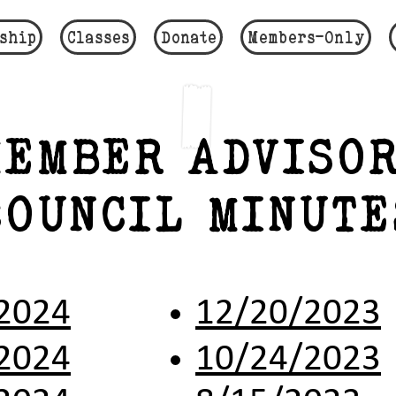
ship
Classes
Donate
Members-Only
EMBER ADVISOR
COUNCIL MINUTE
2024
12/20/2023
2024
10/24/2023